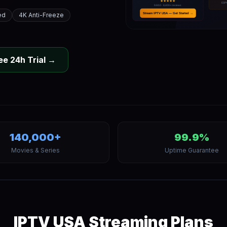
ed
4K Anti-Freeze
ee 24h Trial →
140,000+
99.9%
Movies & Series
Uptime Guarantee
IPTV USA Streaming Plans