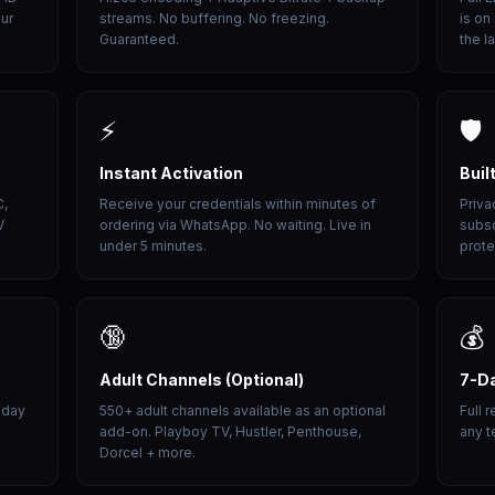
our
streams. No buffering. No freezing.
is on
Guaranteed.
the l
⚡
🛡️
Instant Activation
Buil
C,
Receive your credentials within minutes of
Priva
V
ordering via WhatsApp. No waiting. Live in
subsc
under 5 minutes.
prote
🔞
💰
Adult Channels (Optional)
7-D
 day
550+ adult channels available as an optional
Full 
add-on. Playboy TV, Hustler, Penthouse,
any t
Dorcel + more.