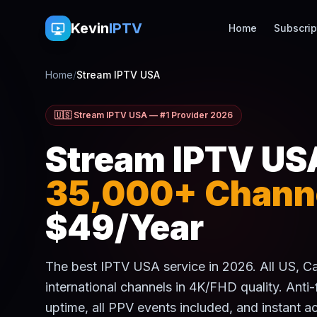
Kevin
IPTV
Home
Subscrip
Home
/
Stream IPTV USA
🇺🇸 Stream IPTV USA — #1 Provider 2026
Stream IPTV US
35,000+ Chann
$49/Year
The best IPTV USA service in 2026. All US, 
international channels in 4K/FHD quality. Anti
uptime, all PPV events included, and instant ac