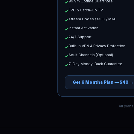
99.9% Uptime Guarantee
✔
EPG & Catch-Up TV
✔
Xtream Codes / M3U / MAG
✔
Instant Activation
✔
24/7 Support
✔
Built-In VPN & Privacy Protection
✔
Adult Channels (Optional)
✔
7-Day Money-Back Guarantee
✔
Get
6 Months
Plan —
$40
→
All plan