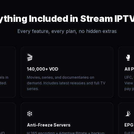
ything Included in Stream IPT
Every feature, every plan, no hidden extras
🎬
🥊
140,000+ VOD
All 
ls in
Movies, series, and documentaries on
UFC,
ded.
demand. Includes latest releases and full TV
View 
series.
pay p
❄️
📡
Anti-Freeze Servers
EPG
 HD
H.265 encoding + Adaptive Bitrate + backup
Full 