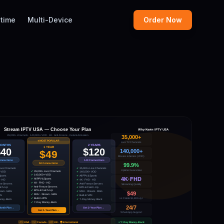
etime
Multi-Device
Order Now