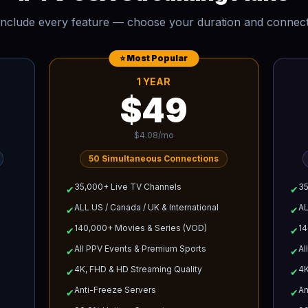
 include every feature — choose your duration and connec
⭐ Most Popular
1 YEAR
$49
$4.08/mo
50
Simultaneous Connections
35,000+ Live TV Channels
35
✔
✔
ALL US / Canada / UK & International
AL
✔
✔
140,000+ Movies & Series (VOD)
14
✔
✔
All PPV Events & Premium Sports
Al
✔
✔
4K, FHD & HD Streaming Quality
4K
✔
✔
Anti-Freeze Servers
An
✔
✔