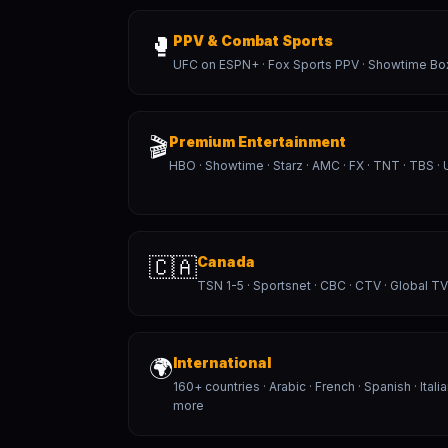
🥊
PPV & Combat Sports
UFC on ESPN+ · Fox Sports PPV · Showtime Bo
🎬
Premium Entertainment
HBO · Showtime · Starz · AMC · FX · TNT · TBS · 
🇨🇦
Canada
TSN 1-5 · Sportsnet · CBC · CTV · Global TV
🌍
International
160+ countries · Arabic · French · Spanish · Itali
more