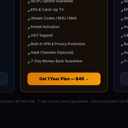
99.9% Uptime Guarantee
99
✔
✔
EPG & Catch-Up TV
EP
✔
✔
Xtream Codes / M3U / MAG
Xt
✔
✔
Instant Activation
In
✔
✔
24/7 Support
24
✔
✔
Built-In VPN & Privacy Protection
Bu
✔
✔
Adult Channels (Optional)
Ad
✔
✔
7-Day Money-Back Guarantee
7
✔
✔
Get
1 Year
Plan —
$49
→
s include 24h free trial · 7-day money-back guarantee · Instant activation via