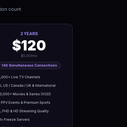
tion count
2 YEARS
$120
$5.00/mo
140
Simultaneous Connections
,000+ Live TV Channels
L US / Canada / UK & International
0,000+ Movies & Series (VOD)
l PPV Events & Premium Sports
, FHD & HD Streaming Quality
ti-Freeze Servers