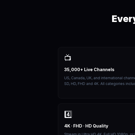
Ever
📺
35,000+ Live Channels
US, Canada, UK, and international channe
SD, HD, FHD and 4K. All categories inclu
4️⃣
4K · FHD · HD Quality
Stream in Ultra HD 4K, Full HD 1080p, or