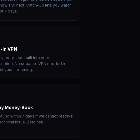
 now and next. Catch-Up lets you watch
ast 7 days.
t-In VPN
cy protection built into your
ription. No separate VPN needed to
ct your streaming.
ay Money-Back
refund within 7 days if we cannot resolve
echnical issue. Zero risk.