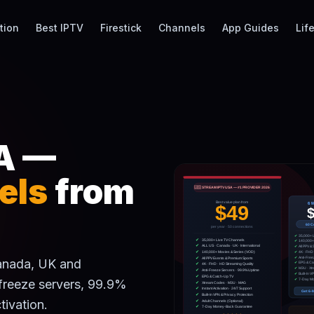
tion
Best IPTV
Firestick
Channels
App Guides
Lif
A —
els
from
Canada, UK and
-freeze servers, 99.9%
tivation.