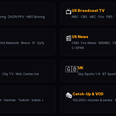
📺
US Broadcast TV
xing · DAZN PPV · HBO Boxing
NBC · CBS · ABC · Fox · PBS ·
📰
US News
USA Network · Bravo · E! · Syfy
CNN · Fox News · MSNBC · 
C-SPAN
🇬🇧
UK
 · City TV · NHL Center Ice
Sky Sports 1-9 · BT Sport
🎭
Catch-Up & VOD
an · German · Turkish · Indian +
140,000+ movies & series · 4