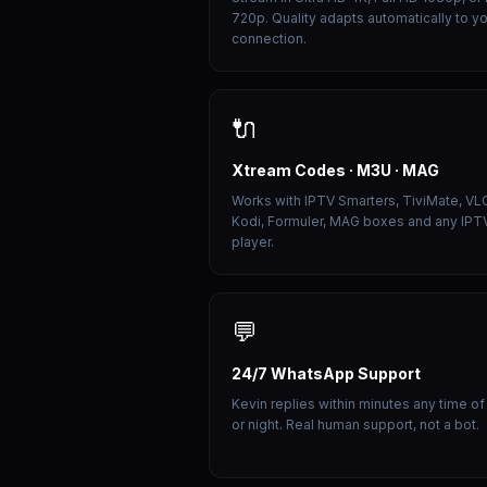
720p. Quality adapts automatically to y
connection.
🔌
Xtream Codes · M3U · MAG
Works with IPTV Smarters, TiviMate, VL
Kodi, Formuler, MAG boxes and any IPT
player.
💬
24/7 WhatsApp Support
Kevin replies within minutes any time of
or night. Real human support, not a bot.