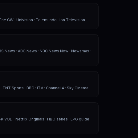
 The CW · Univision · Telemundo · Ion Television
CBS News · ABC News · NBC News Now · Newsmax ·
 · TNT Sports · BBC · ITV · Channel 4 · Sky Cinema
K VOD · Netflix Originals · HBO series · EPG guide