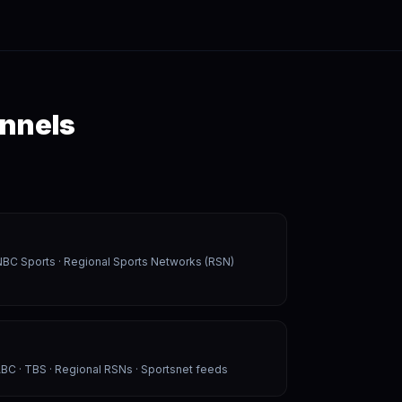
annels
NBC Sports · Regional Sports Networks (RSN)
BC · TBS · Regional RSNs · Sportsnet feeds