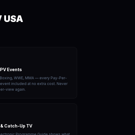
V USA
PPV Events
 Boxing, WWE, MMA — every Pay-Per-
event included at no extra cost. Never
er-view again.
 & Catch-Up TV
Electronic Programme Guide shows what