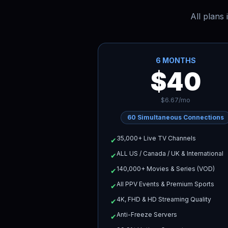
All plans
6 MONTHS
$40
$6.67/mo
60
Simultaneous Connections
35,000+ Live TV Channels
✔
ALL US / Canada / UK & International
✔
140,000+ Movies & Series (VOD)
✔
All PPV Events & Premium Sports
✔
4K, FHD & HD Streaming Quality
✔
Anti-Freeze Servers
✔