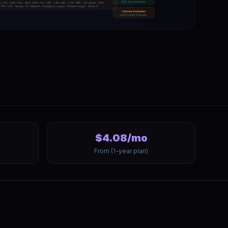
$4.08/mo
From (1-year plan)