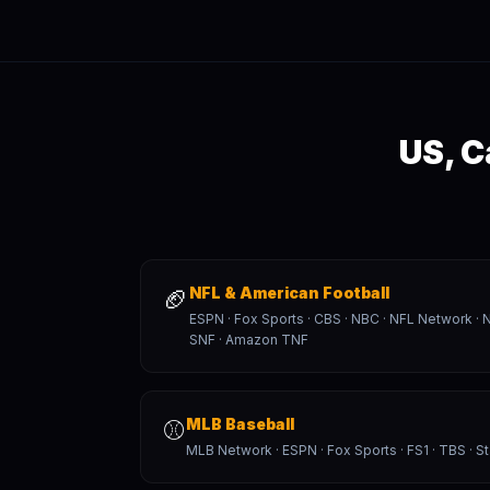
US, C
🏈
NFL & American Football
ESPN · Fox Sports · CBS · NBC · NFL Network 
SNF · Amazon TNF
⚾
MLB Baseball
MLB Network · ESPN · Fox Sports · FS1 · TBS · S