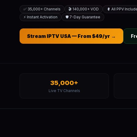
✅ 35,000+ Channels
🎬 140,000+ VOD
🥊 All PPV Includ
⚡ Instant Activation
🛡️ 7-Day Guarantee
Stream IPTV USA — From $49/yr →
Fr
35,000+
Live TV Channels