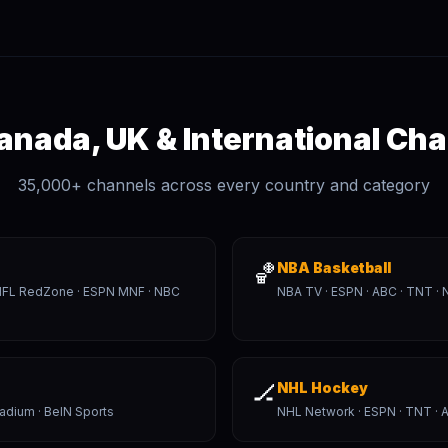
anada, UK & International Ch
35,000+ channels across every country and category
🏀
NBA Basketball
· NFL RedZone · ESPN MNF · NBC
NBA TV · ESPN · ABC · TNT · 
🏒
NHL Hockey
tadium · BeIN Sports
NHL Network · ESPN · TNT · A