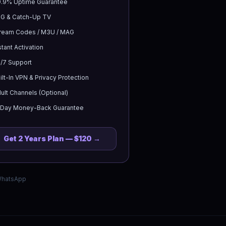
.9% Uptime Guarantee
G & Catch-Up TV
ream Codes / M3U / MAG
stant Activation
/7 Support
ilt-In VPN & Privacy Protection
ult Channels (Optional)
-Day Money-Back Guarantee
Get
2 Years
Plan —
$120
→
 WhatsApp