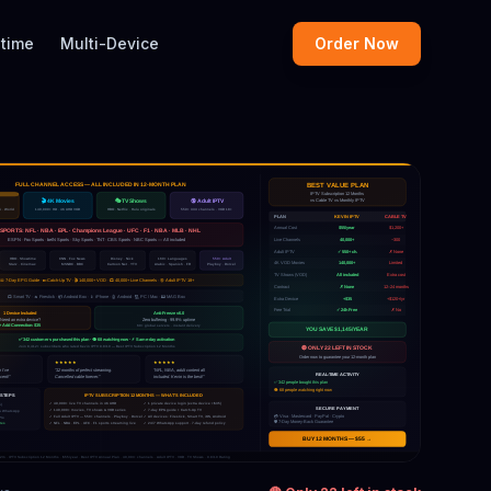
etime
Multi-Device
Order Now