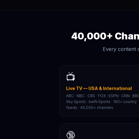
40,000+ Chann
Every content 
📺
Live TV — USA & International
ABC · NBC · CBS · FOX · ESPN · CNN · BBC
Sky Sports · beIN Sports · 160+ country
feeds · 40,000+ channels
🔞