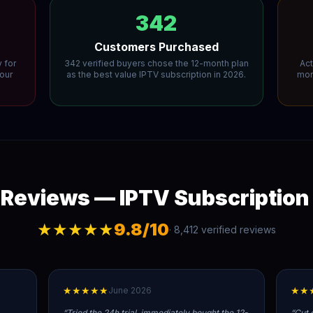
342
Customers Purchased
 for
342 verified buyers chose the 12-month plan
Act
your
as the best value IPTV subscription in 2026.
mont
Reviews — IPTV Subscription
★★★★★
9.8/10
· 8,412 verified reviews
★★★★★
★★
June 2026
“
Tried the 24h trial, immediately bought the 12-
“
Cut 