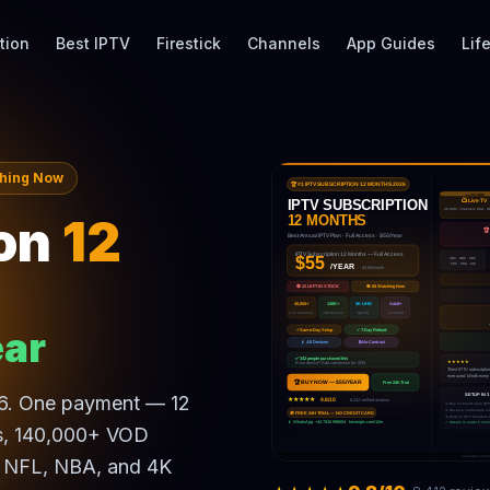
tion
Best IPTV
Firestick
Channels
App Guides
Lif
ching Now
on
12
ar
26. One payment — 12
ls, 140,000+ VOD
, NFL, NBA, and 4K