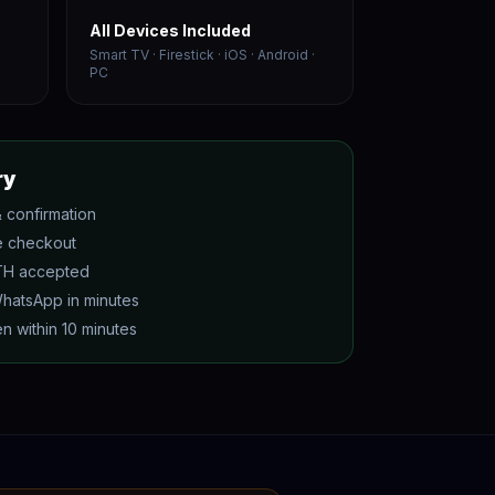
All Devices Included
Smart TV · Firestick · iOS · Android ·
PC
ry
 confirmation
e checkout
ETH accepted
WhatsApp in minutes
n within 10 minutes