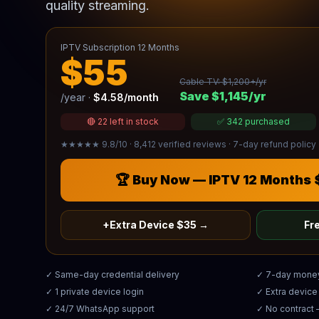
quality streaming.
IPTV Subscription 12 Months
$55
Cable TV: $1,200+/yr
Save $1,145/yr
/year ·
$4.58/month
🔴 22 left in stock
✅ 342 purchased
★★★★★ 9.8/10 · 8,412 verified reviews · 7-day refund policy 
🏆 Buy Now — IPTV 12 Months
+Extra Device $35 →
Fre
✓ Same-day credential delivery
✓ 7-day mone
✓ 1 private device login
✓ Extra devic
✓ 24/7 WhatsApp support
✓ No contract