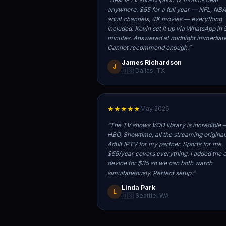
anywhere. $55 for a full year — NFL, NBA
adult channels, 4K movies — everything
included. Kevin set it up via WhatsApp in 
minutes. Answered at midnight immediate
Cannot recommend enough.
”
James Richardson
J
🇺🇸 Dallas, TX
★★★★★
May 2026
“
The TV shows VOD library is incredible 
HBO, Showtime, all the streaming original
Adult IPTV for my partner. Sports for me.
$55/year covers everything. I added the 
device for $35 so we can both watch
simultaneously. Perfect setup.
”
Linda Park
L
🇺🇸 Seattle, WA