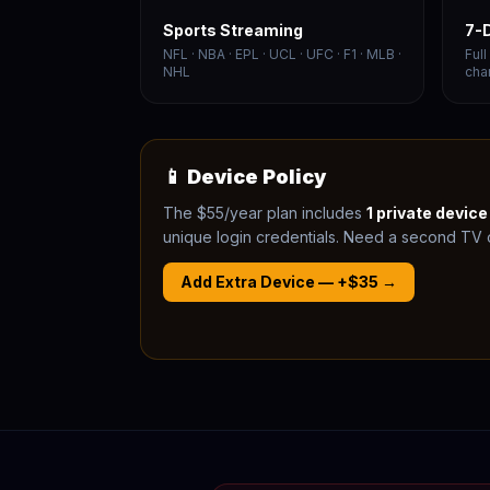
Sports Streaming
7-
NFL · NBA · EPL · UCL · UFC · F1 · MLB ·
Ful
NHL
cha
📱 Device Policy
The $55/year plan includes
1 private devic
unique login credentials. Need a second TV o
Add Extra Device — +$35 →