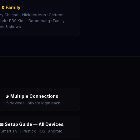
 & Family
ey Channel · Nickelodeon · Cartoon
ork · PBS Kids · Boomerang · Family
es & shows
📡 Multiple Connections
1–5 devices · private login each
📖 Setup Guide — All Devices
Smart TV · Firestick · iOS · Android