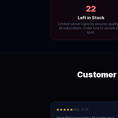
22
Left in Stock
Limited server capacity ensures quality
all subscribers. Order now to secure 
spot.
Customer 
★★★★★
May 2026
“
Best IPTV subscription 12 months deal