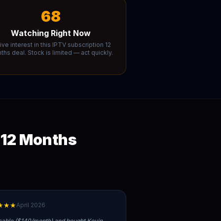
68
Watching Right Now
ive interest in this IPTV subscription 12
hs deal. Stock is limited — act quickly.
 12 Months
★★★
April 2026
cable ($140/month) and bought Kevin