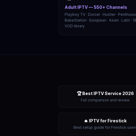
Adult IPTV — 550+ Channels
Playboy TV · Dorcel · Hustler · Penthouse
BabeStation · European · Asian · Latin · 1
VOD library
🏆 Best IPTV Service 2026
Full comparison and review
🔥 IPTV for Firestick
Best setup guide for Firestick user