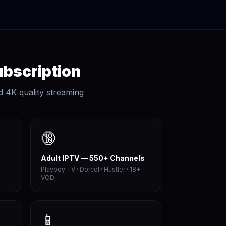
ubscription
d 4K quality streaming
🔞
Adult IPTV — 550+ Channels
Playboy TV · Dorcel · Hustler · 18+
VOD
📱