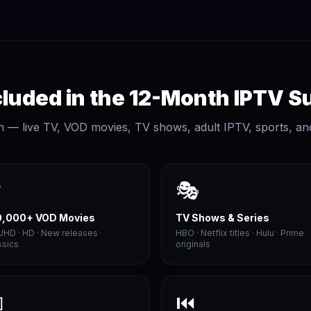
luded in the 12-Month IPTV S
n — live TV, VOD movies, TV shows, adult IPTV, sports, an

🎭
0,000+ VOD Movies
TV Shows & Series
UHD · HD · New releases ·
HBO · Netflix titles · Hulu · Prime
ssics
originals

⏮