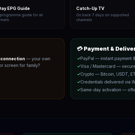
Day EPG Guide
Catch-Up TV
l programme guide for all
Go back 7 days on supported
nnels
channels
💳 Payment & Delive
✓
PayPal — instant payment &
e connection
— your own
r screen for family?
✓
Visa / Mastercard — secur
✓
Crypto — Bitcoin, USDT, 
✓
Credentials delivered via 
✓
Same-day activation — ofte