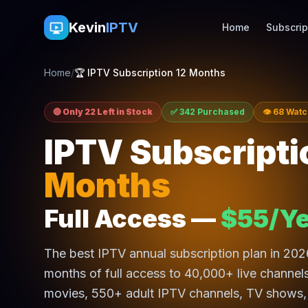
Kevin
IPTV
Home
Subscrip
Home
/
🏆 IPTV Subscription 12 Months
🔴 Only 22 Left in Stock
✅ 342 Purchased
👁 68 Wat
IPTV Subscripti
Months
Full Access —
$55/Ye
The best IPTV annual subscription plan in 20
months of full access to 40,000+ live channe
movies, 550+ adult IPTV channels, TV shows