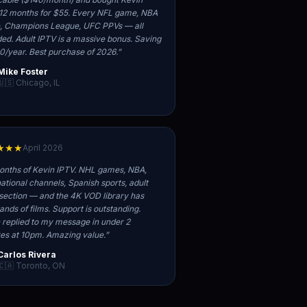
12 months for $55. Every NFL game, NBA
 Champions League, UFC PPVs — all
ded. Adult IPTV is a massive bonus. Saving
0/year. Best purchase of 2026.
”
Mike Foster
🇺🇸 Chicago, IL
★★★
April 2026
onths of Kevin IPTV. NHL games, NBA,
national channels, Spanish sports, adult
section — and the 4K VOD library has
ands of films. Support is outstanding.
 replied to my message in under 2
es at 10pm. Amazing value.
”
Carlos Rivera
🇨🇦 Toronto, ON