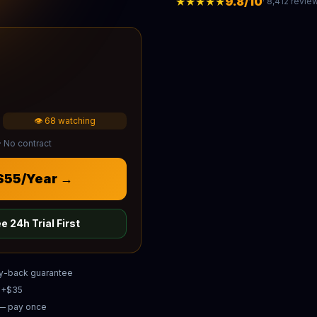
★★★★★
9.8/10
· 8,412 revie
👁 68 watching
· No contract
 $55/Year →
e 24h Trial First
y-back guarantee
e +$35
 — pay once