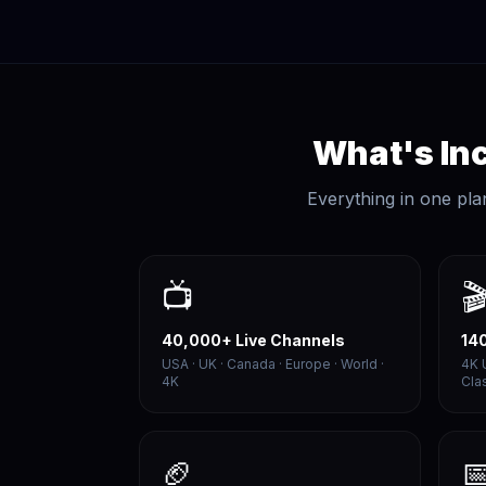
What's Inc
Everything in one pla
📺

40,000+ Live Channels
14
USA · UK · Canada · Europe · World ·
4K 
4K
Cla
🏈
