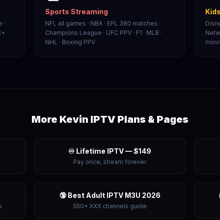
Sports Streaming
Kids
 ·
NFL all games · NBA · EPL 380 matches ·
Disn
8+
Champions League · UFC PPV · F1 · MLB ·
Netw
NHL · Boxing PPV
movi
More Kevin IPTV Plans & Pages
♾️ Lifetime IPTV — $149
Pay once, stream forever
🔞 Best Adult IPTV M3U 2026
s
550+ XXX channels guide