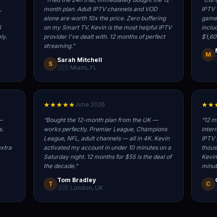
,
month plan. Adult IPTV channels and VOD
IPTV 
alone are worth 10x the price. Zero buffering
game,
5
on my Smart TV. Kevin is the most helpful IPTV
inclu
ly.
provider I've dealt with. 12 months of perfect
$1,60
streaming.
”
M
Sarah Mitchell
S
🇺🇸 Miami, FL
★★★★★
★★
June 2026
—
“
Bought the 12-month plan from the UK —
“
12 m
s.
works perfectly. Premier League, Champions
inter
League, NFL, adult channels — all in 4K. Kevin
IPTV 
extra
activated my account in under 10 minutes on a
thous
Saturday night. 12 months for $55 is the deal of
Kevin
the decade.
”
minut
Tom Bradley
T
C
🇬🇧 London, UK