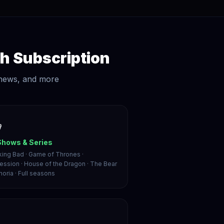
h Subscription
 news, and more

Shows & Series
king Bad · Game of Thrones ·
ession · House of the Dragon · The Bear
horia · Full seasons
