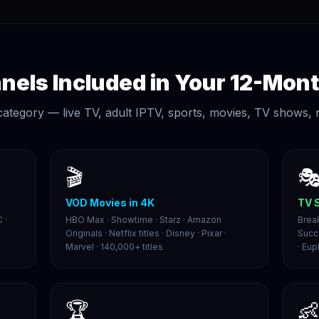
els Included in Your 12-Mont
category — live TV, adult IPTV, sports, movies, TV shows,
🎬

VOD Movies in 4K
TV 
 ·
HBO Max · Showtime · Starz · Amazon
Brea
Originals · Netflix titles · Disney · Pixar ·
Succ
Marvel · 140,000+ titles
· Eup
🏆
