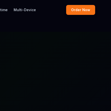
etime
Multi-Device
Order Now