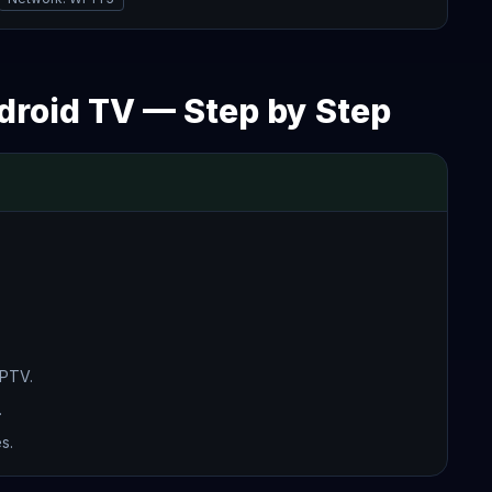
ndroid TV — Step by Step
IPTV.
.
s.