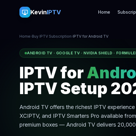
Kevin
IPTV
Home
Subscrip
Home
›
Buy IPTV Subscription
›
IPTV for Android TV
ANDROID TV · GOOGLE TV · NVIDIA SHIELD · FORMULE
IPTV for
Andro
IPTV Setup 20
Android TV offers the richest IPTV experience 
XCIPTV, and IPTV Smarters Pro available from
premium boxes — Android TV delivers 20,000+