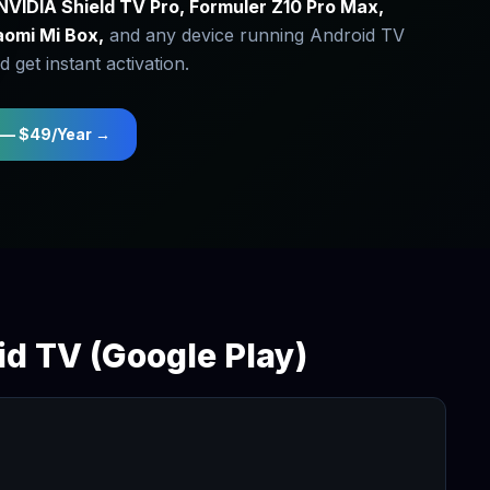
NVIDIA Shield TV Pro, Formuler Z10 Pro Max,
aomi Mi Box,
and any device running Android TV
 get instant activation.
 — $49/Year →
id TV (Google Play)