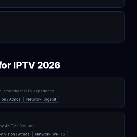
for IPTV 2026
g, smoothest IPTV experience
sion / Atmos
Network
:
Gigabit
any 4K TV HDMI port
y Vision / Atmos
Network
:
Wi-Fi 6