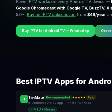
Kevin IPTV works on every Android TV device —
Google Chromecast with Google TV, BuzzTV, Xi
5.0+.
Buy an IPTV subscription
from
$49/year
and
Buy IPTV for Android TV — WhatsApp
Order
Best IPTV Apps for Andro
TiviMate
Recommended
★★★★★
Paid
1
#1 Android TV IPTV app — best EPG and UI
✓
M3U + Xtream