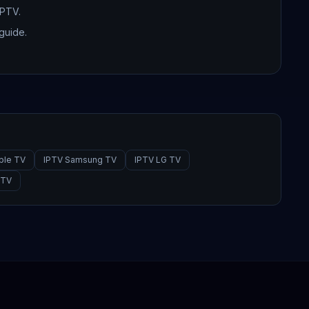
IPTV.
guide.
ple TV
IPTV Samsung TV
IPTV LG TV
PTV