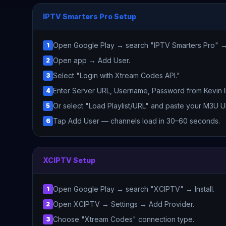
IPTV Smarters Pro Setup
Open Google Play → search "IPTV Smarters Pro" → I
1
Open app → Add User.
2
Select "Login with Xtream Codes API."
3
Enter Server URL, Username, Password from Kevin 
4
Or select "Load Playlist/URL" and paste your M3U U
5
Tap Add User — channels load in 30–60 seconds.
6
XCIPTV Setup
Open Google Play → search "XCIPTV" → Install.
1
Open XCIPTV → Settings → Add Provider.
2
Choose "Xtream Codes" connection type.
3