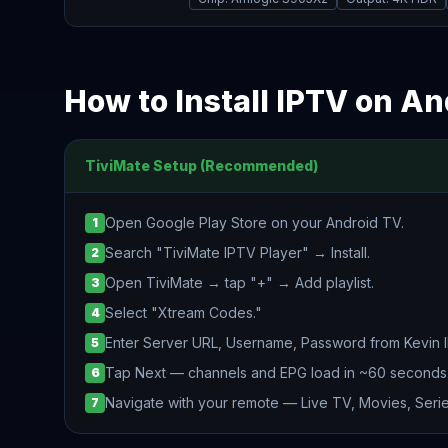
How to Install IPTV on A
TiviMate Setup (Recommended)
Open Google Play Store on your Android TV.
1
Search "TiviMate IPTV Player" → Install.
2
Open TiviMate → tap "+" → Add playlist.
3
Select "Xtream Codes."
4
Enter Server URL, Username, Password from Kevin 
5
Tap Next — channels and EPG load in ~60 seconds
6
Navigate with your remote — Live TV, Movies, Serie
7