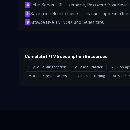
Enter Server URL, Username, Password from Kevin 
4
Save and return to home — channels appear in the 
5
Browse Live TV, VOD, and Series tabs.
6
Complete IPTV Subscription Resources
Buy IPTV Subscription
IPTV for Firestick
IPTV on Ap
M3U vs Xtream Codes
Fix IPTV Buffering
VPN for I