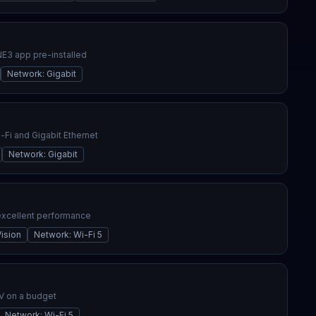
3 app pre-installed
Network
:
Gigabit
Fi and Gigabit Ethernet
Network
:
Gigabit
excellent performance
ision
Network
:
Wi-Fi 5
V on a budget
Network
:
Wi-Fi 5