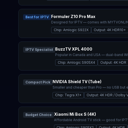
Formuler Z10 Pro Max
Best for IPTV
Designed for IPTV — comes with MYTVONLINE
Chip
:
Amlogic S922X
Output
:
4K HDR10+
BuzzTV XPL 4000
IPTV Specialist
Popular in Canada and USA — dual-band Wi-
Chip
:
Amlogic S905X4
Output
:
4K HDR
NVIDIA Shield TV (Tube)
Compact Pick
Smaller and cheaper than Pro — no USB but 
Chip
:
Tegra X1+
Output
:
4K HDR / Dolby V
Xiaomi Mi Box S (4K)
Budget Choice
Affordable Android TV stick — good for IPT
Chip
:
Amlogic S905X2
Output
:
4K HDR