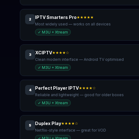
IPTV Smarters Pro
★★★★★
2
Most widely used — works on all devices
✓
M3U + Xtream
XCIPTV
★★★★☆
3
Clean modern interface — Android TV optimised
✓
M3U + Xtream
Perfect Player IPTV
★★★★☆
4
Reliable and lightweight — good for older boxes
✓
M3U + Xtream
Duplex Play
★★★★☆
5
Netflix-style interface — great for VOD
✓
M3U + Xtream