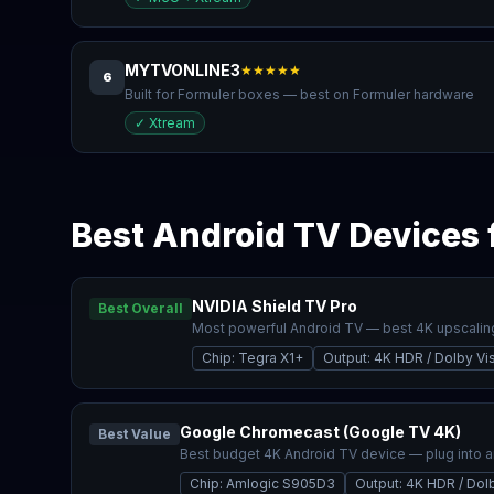
MYTVONLINE3
★★★★★
6
Built for Formuler boxes — best on Formuler hardware
✓
Xtream
Best Android TV Devices 
NVIDIA Shield TV Pro
Best Overall
Most powerful Android TV — best 4K upscalin
Chip
:
Tegra X1+
Output
:
4K HDR / Dolby Vi
Google Chromecast (Google TV 4K)
Best Value
Best budget 4K Android TV device — plug into 
Chip
:
Amlogic S905D3
Output
:
4K HDR / Dolb