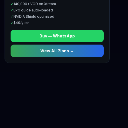
✓
140,000+ VOD on Xtream
✓
EPG guide auto-loaded
✓
NVIDIA Shield optimised
✓
$49/year
Buy — WhatsApp
View All Plans →