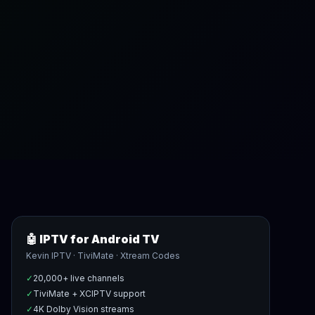
🤖 IPTV for Android TV
Kevin IPTV · TiviMate · Xtream Codes
✓
20,000+ live channels
✓
TiviMate + XCIPTV support
✓
4K Dolby Vision streams