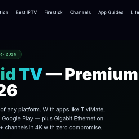
tion
Best IPTV
Firestick
Channels
App Guides
Lif
R · 2026
id TV
— Premium
26
of any platform. With apps like TiviMate,
 Google Play — plus Gigabit Ethernet on
 channels in 4K with zero compromise.