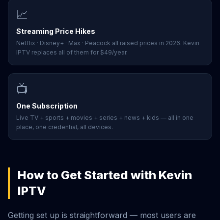
📈
Streaming Price Hikes
Netflix · Disney+ · Max · Peacock all raised prices in 2026. Kevin
IPTV replaces all of them for $49/year.
📺
One Subscription
Live TV + sports + movies + series + news + kids — all in one
place, one credential, all devices.
How to Get Started with Kevin
IPTV
Getting set up is straightforward — most users are