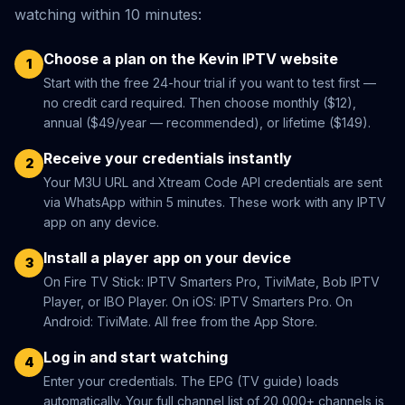
watching within 10 minutes:
Choose a plan on the Kevin IPTV website
1
Start with the free 24-hour trial if you want to test first —
no credit card required. Then choose monthly ($12),
annual ($49/year — recommended), or lifetime ($149).
Receive your credentials instantly
2
Your M3U URL and Xtream Code API credentials are sent
via WhatsApp within 5 minutes. These work with any IPTV
app on any device.
Install a player app on your device
3
On Fire TV Stick: IPTV Smarters Pro, TiviMate, Bob IPTV
Player, or IBO Player. On iOS: IPTV Smarters Pro. On
Android: TiviMate. All free from the App Store.
Log in and start watching
4
Enter your credentials. The EPG (TV guide) loads
automatically. Your full channel list of 20,000+ channels is