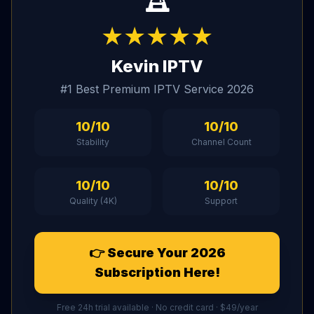
★★★★★
Kevin IPTV
#1 Best Premium IPTV Service 2026
10/10
10/10
Stability
Channel Count
10/10
10/10
Quality (4K)
Support
👉 Secure Your 2026
Subscription Here!
Free 24h trial available · No credit card · $49/year