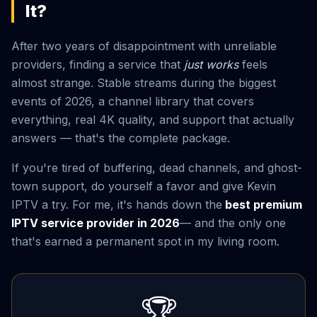
It?
After two years of disappointment with unreliable
providers, finding a service that
just works
feels
almost strange. Stable streams during the biggest
events of 2026, a channel library that covers
everything, real 4K quality, and support that actually
answers — that's the complete package.
If you're tired of buffering, dead channels, and ghost-
town support, do yourself a favor and give Kevin
IPTV a try. For me, it's hands down the
best premium
IPTV service provider in 2026
— and the only one
that's earned a permanent spot in my living room.
🏆