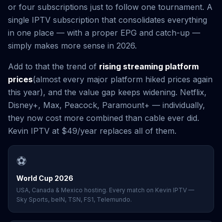
or four subscriptions just to follow one tournament. A
single IPTV subscription that consolidates everything
in one place — with a proper EPG and catch-up —
simply makes more sense in 2026.
Add to that the trend of
rising streaming platform
prices
(almost every major platform hiked prices again
this year), and the value gap keeps widening. Netflix,
Disney+, Max, Peacock, Paramount+ — individually,
they now cost more combined than cable ever did.
Kevin IPTV at $49/year replaces all of them.
⚽
World Cup 2026
USA, Canada & Mexico hosting. Every match on Kevin IPTV —
Sky Sports, beIN, TSN, FS1, Telemundo.