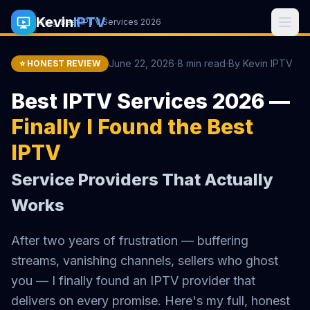
Kevin
IPTV
Home
/
Blog
/
Best IPTV Services 2026
·
·
June 22, 2026
8 min read
By Kevin IPTV
⭐ HONEST REVIEW
Best IPTV Services 2026 —
Finally I Found the Best
IPTV
Service Providers That Actually
Works
After two years of frustration — buffering
streams, vanishing channels, sellers who ghost
you — I finally found an IPTV provider that
delivers on every promise. Here's my full, honest