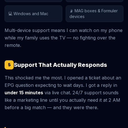
📡 MAG boxes & Formuler
💻 Windows and Mac
devices
Multi-device support means I can watch on my phone
while my family uses the TV — no fighting over the
remote.
Support That Actually Responds
5
This shocked me the most. I opened a ticket about an
EPG question expecting to wait days. I got a reply in
under 15 minutes
via live chat. 24/7 support sounds
like a marketing line until you actually need it at 2 AM
before a big match — and they were there.