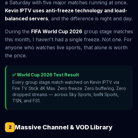
a Saturday with five major matches running at once.
Kevin IPTV uses anti-freeze technology and load-
balanced servers
, and the difference is night and day.
During the
FIFA World Cup 2026
group stage matches
this month, I haven't had a single freeze. Not one. For
anyone who watches live sports, that alone is worth
the price.
✅ World Cup 2026 Test Result
Every group stage match watched on Kevin IPTV via
Fire TV Stick 4K Max. Zero freeze. Zero buffering. Zero
dropped streams — across Sky Sports, beIN Sports,
TSN, and FS1.
Massive Channel & VOD Library
2