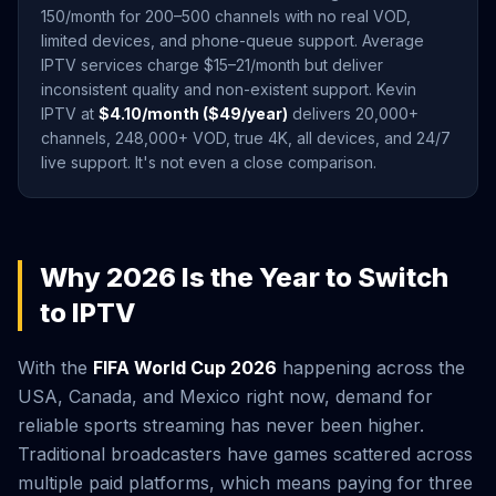
150/month for 200–500 channels with no real VOD,
limited devices, and phone-queue support. Average
IPTV services charge $15–21/month but deliver
inconsistent quality and non-existent support. Kevin
IPTV at
$4.10/month ($49/year)
delivers 20,000+
channels, 248,000+ VOD, true 4K, all devices, and 24/7
live support. It's not even a close comparison.
Why 2026 Is the Year to Switch
to IPTV
With the
FIFA World Cup 2026
happening across the
USA, Canada, and Mexico right now, demand for
reliable sports streaming has never been higher.
Traditional broadcasters have games scattered across
multiple paid platforms, which means paying for three