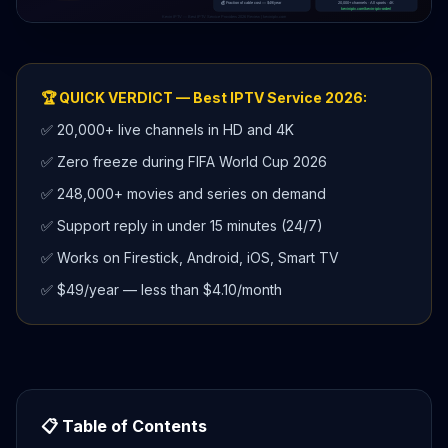
🏆 QUICK VERDICT — Best IPTV Service 2026:
✅ 20,000+ live channels in HD and 4K
✅ Zero freeze during FIFA World Cup 2026
✅ 248,000+ movies and series on demand
✅ Support reply in under 15 minutes (24/7)
✅ Works on Firestick, Android, iOS, Smart TV
✅ $49/year — less than $4.10/month
📋 Table of Contents