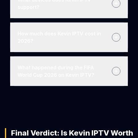
support?
How much does Kevin IPTV cost in
2026?
What happened during the FIFA
World Cup 2026 on Kevin IPTV?
Final Verdict: Is Kevin IPTV Worth