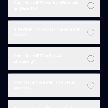
Does Kevin IPTV work on Firestick
and Fire TV?
Is Kevin IPTV good for live sports in
2026?
Does Kevin IPTV offer 4K
streaming?
How fast is the Kevin IPTV setup
process?