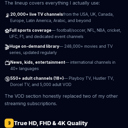
The lineup covers everything I actually use:
📡
20,000+ live TV channels
from the USA, UK, Canada,
Europe, Latin America, Arabic, and beyond
⚽
Full sports coverage
— football/soccer, NFL, NBA, cricket,
UFC, F1, and dedicated event channels
🎬
Huge on-demand library
— 248,000+ movies and TV
series, updated regularly
📺
News, kids, entertainment
— international channels in
40+ languages
🔞
550+ adult channels (18+)
— Playboy TV, Hustler TV,
Dorcel TV, and 5,000 adult VOD
The VOD section honestly replaced two of my other
streaming subscriptions.
True HD, FHD & 4K Quality
3