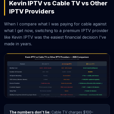
Kevin IPTV vs Cable TV vs Other
IPTV Providers
When I compare what I was paying for cable against
what I get now, switching to a premium IPTV provider
like Kevin IPTV was the easiest financial decision I've
made in years.
The numbers don't lie:
Cable TV charges $100–