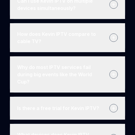
Can I use Kevin IPTV on multiple
devices simultaneously?
How does Kevin IPTV compare to
cable TV?
Why do most IPTV services fail
during big events like the World
Cup?
Is there a free trial for Kevin IPTV?
What devices does Kevin IPTV