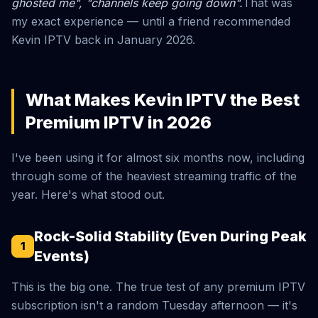
ghosted me", "channels keep going down".
That was
my exact experience — until a friend recommended
Kevin IPTV back in January 2026.
What Makes Kevin IPTV the Best
Premium IPTV in 2026
I've been using it for almost six months now, including
through some of the heaviest streaming traffic of the
year. Here's what stood out.
Rock-Solid Stability (Even During Peak
1
Events)
This is the big one. The true test of any premium IPTV
subscription isn't a random Tuesday afternoon — it's