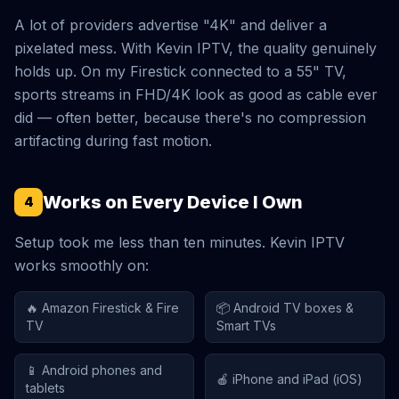
A lot of providers advertise "4K" and deliver a
pixelated mess. With Kevin IPTV, the quality genuinely
holds up. On my Firestick connected to a 55" TV,
sports streams in FHD/4K look as good as cable ever
did — often better, because there's no compression
artifacting during fast motion.
Works on Every Device I Own
4
Setup took me less than ten minutes. Kevin IPTV
works smoothly on:
🔥 Amazon Firestick & Fire
📦 Android TV boxes &
TV
Smart TVs
📱 Android phones and
🍎 iPhone and iPad (iOS)
tablets