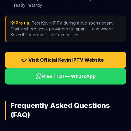
ready instantly.
💡 Pro tip:
Test Kevin IPTV during a live sports event.
That's where weak providers fall apart — and where
Kevin IPTV proves itself every time.
👉 Visit Official Kevin IPTV Website →
Free Trial — WhatsApp
Frequently Asked Questions
(FAQ)