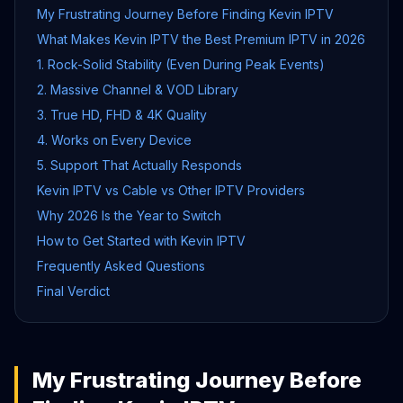
My Frustrating Journey Before Finding Kevin IPTV
What Makes Kevin IPTV the Best Premium IPTV in 2026
1. Rock-Solid Stability (Even During Peak Events)
2. Massive Channel & VOD Library
3. True HD, FHD & 4K Quality
4. Works on Every Device
5. Support That Actually Responds
Kevin IPTV vs Cable vs Other IPTV Providers
Why 2026 Is the Year to Switch
How to Get Started with Kevin IPTV
Frequently Asked Questions
Final Verdict
My Frustrating Journey Before