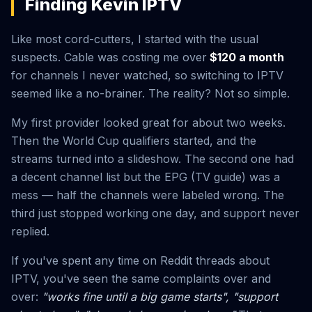
Finding Kevin IPTV
Like most cord-cutters, I started with the usual
suspects. Cable was costing me over
$120 a month
for channels I never watched, so switching to IPTV
seemed like a no-brainer. The reality? Not so simple.
My first provider looked great for about two weeks.
Then the World Cup qualifiers started, and the
streams turned into a slideshow. The second one had
a decent channel list but the EPG (TV guide) was a
mess — half the channels were labeled wrong. The
third just stopped working one day, and support never
replied.
If you've spent any time on Reddit threads about
IPTV, you've seen the same complaints over and
over:
"works fine until a big game starts", "support