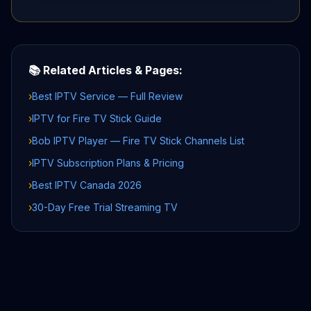
📚 Related Articles & Pages:
›
Best IPTV Service — Full Review
›
IPTV for Fire TV Stick Guide
›
Bob IPTV Player — Fire TV Stick Channels List
›
IPTV Subscription Plans & Pricing
›
Best IPTV Canada 2026
›
30-Day Free Trial Streaming TV