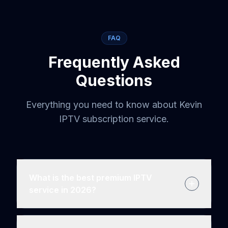
FAQ
Frequently Asked
Questions
Everything you need to know about Kevin
IPTV subscription service.
What is the best premium IPTV
service in 2026?