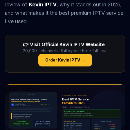
review of
Kevin IPTV
, why it stands out in 2026,
and what makes it the best premium IPTV service
I've used.
👉 Visit Official Kevin IPTV Website
20,000+ channels · $49/year · Free 24h trial
Order Kevin IPTV →